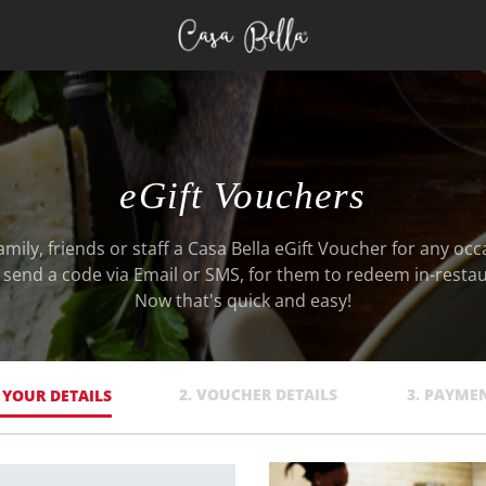
eGift Vouchers
amily, friends or staff a Casa Bella eGift Voucher for any occ
l send a code via Email or SMS, for them to redeem in-restau
Now that's quick and easy!
2. VOUCHER DETAILS
3. PAYME
. YOUR DETAILS