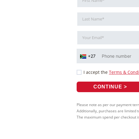
I accept the
Terms & Condi
Please note as per our payment terms
Additionally, purchases are limited 
The maximum spend per checkout is