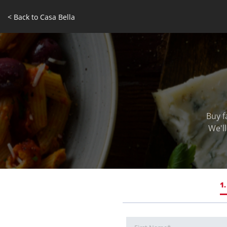
< Back to Casa Bella
Buy f
We'l
1