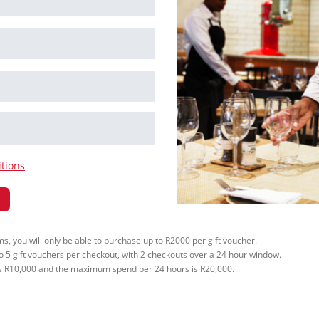
tions
, you will only be able to purchase up to R2000 per gift voucher.
to 5 gift vouchers per checkout, with 2 checkouts over a 24 hour window.
 R10,000 and the maximum spend per 24 hours is R20,000.