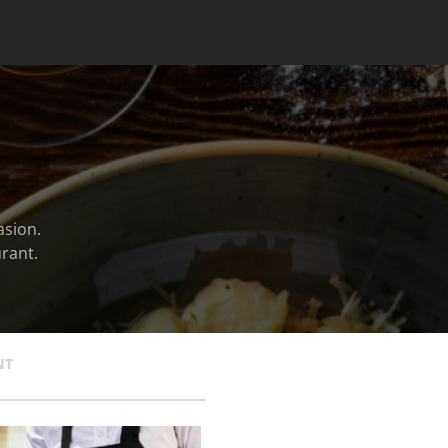
asion.
rant.
NT